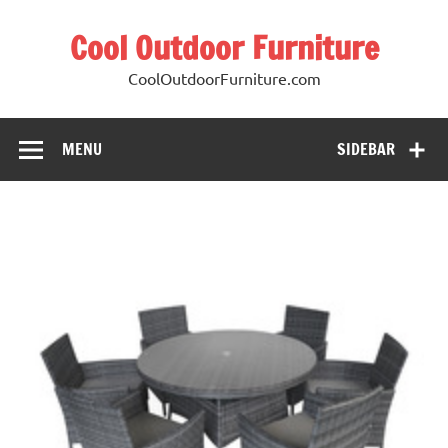
Cool Outdoor Furniture
CoolOutdoorFurniture.com
MENU
SIDEBAR