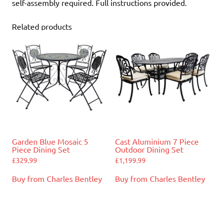
self-assembly required. Full instructions provided.
Related products
Garden Blue Mosaic 5
Cast Aluminium 7 Piece
Piece Dining Set
Outdoor Dining Set
£
329.99
£
1,199.99
Buy from Charles Bentley
Buy from Charles Bentley