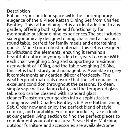
Description
Enhance your outdoor space with the contemporary
elegance of the 6 Piece Rattan Dining Set from Charles
Bentley. This rattan dining set is an ideal addition to any
garden, offering both style and functionality for
memorable outdoor dining experiences.The set includes
six ergonomically designed dining chairs and a spacious
round table, perfect for family meals and entertaining
guests. Made from robust materials, this set is designed
to withstand the elements, ensuring it remains a
beautiful feature in your garden for years to come.With
each chair weighing 5.5kg and supporting a maximum
user weight of 100kg, and the table weighing 26.8kg,
this set is both sturdy and manageable. Available in grey
it complements any garden d©cor effortlessly. The
weatherproof materials ensure that the set remains in
excellent condition throughout the seasons. To clean,
simply wipe with a damp cloth, and the tempered glass
table top can be cleaned with standard glass
cleaner.Transform your garden into a sophisticated
dining area with Charles Bentley’s 6 Piece Rattan Dining
Set. Order now and enjoy the perfect blend of style,
comfort, and durability. For more products, take a look
at our garden living section to find the perfect pieces to
complement your outdoor area.Please Note: Matching
outdoor furniture and accessories are available.Some