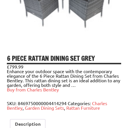
6 PIECE RATTAN DINING SET GREY
£
799.99
Enhance your outdoor space with the contemporary
elegance of the 6 Piece Rattan Dining Set from Charles
Bentley. This rattan dining set is an ideal addition to any
garden, offering both style and …
Buy from Charles Bentley
SKU:
8469750000004414294
Categories:
Charles
Bentley
,
Garden Dining Sets
,
Rattan Furniture
Description