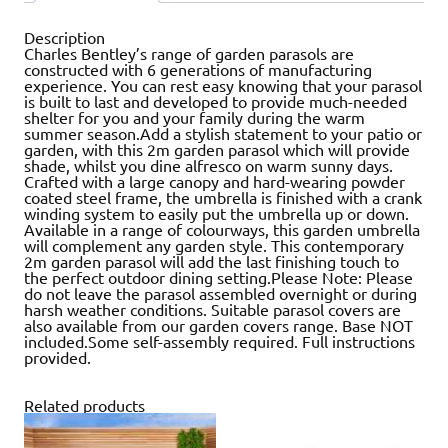
Description
Charles Bentley’s range of garden parasols are
constructed with 6 generations of manufacturing
experience. You can rest easy knowing that your parasol
is built to last and developed to provide much-needed
shelter for you and your family during the warm
summer season.Add a stylish statement to your patio or
garden, with this 2m garden parasol which will provide
shade, whilst you dine alfresco on warm sunny days.
Crafted with a large canopy and hard-wearing powder
coated steel frame, the umbrella is finished with a crank
winding system to easily put the umbrella up or down.
Available in a range of colourways, this garden umbrella
will complement any garden style. This contemporary
2m garden parasol will add the last finishing touch to
the perfect outdoor dining setting.Please Note: Please
do not leave the parasol assembled overnight or during
harsh weather conditions. Suitable parasol covers are
also available from our garden covers range. Base NOT
included.Some self-assembly required. Full instructions
provided.
Related products