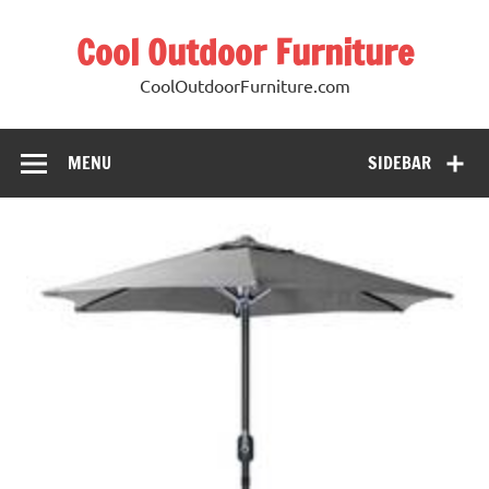
Cool Outdoor Furniture
CoolOutdoorFurniture.com
MENU
SIDEBAR