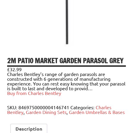
2M PATIO MARKET GARDEN PARASOL GREY
£
32.99
Charles Bentley’s range of garden parasols are
constructed with 6 generations of manufacturing
experience. You can rest easy knowing that your parasol
is built to last and developed to provid…
Buy from Charles Bentley
SKU:
8469750000004146741
Categories:
Charles
Bentley
,
Garden Dining Sets
,
Garden Umbrellas & Bases
Description