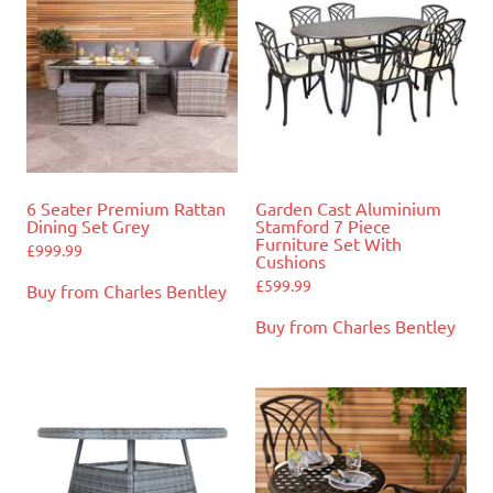
6 Seater Premium Rattan
Garden Cast Aluminium
Dining Set Grey
Stamford 7 Piece
Furniture Set With
£
999.99
Cushions
£
599.99
Buy from Charles Bentley
Buy from Charles Bentley